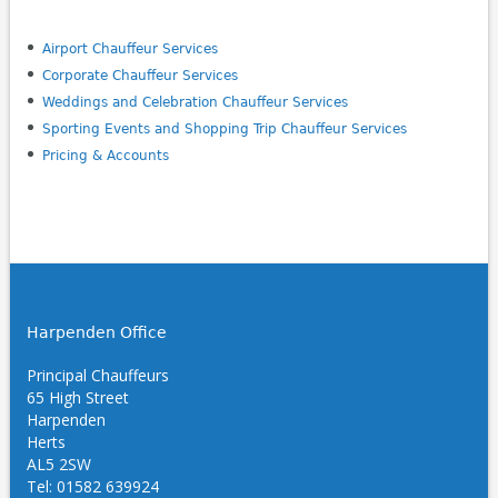
Airport Chauffeur Services
Corporate Chauffeur Services
Weddings and Celebration Chauffeur Services
Sporting Events and Shopping Trip Chauffeur Services
Pricing & Accounts
Harpenden Office
Principal Chauffeurs
65 High Street
Harpenden
Herts
AL5 2SW
Tel: 01582 639924