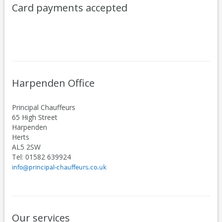
Card payments accepted
Harpenden Office
Principal Chauffeurs
65 High Street
Harpenden
Herts
AL5 2SW
Tel: 01582 639924
info@principal-chauffeurs.co.uk
Our services