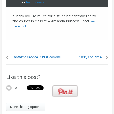
in
Testimonials
“Thank you so much for a stunning car travelled to
the church in class x” – Amanda Princess Scott
via
Facebook
Fantastic service. Great comms
Always on time
Like this post?
0
More sharing options