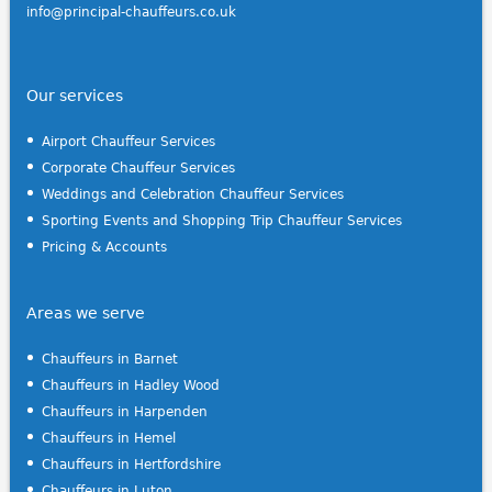
info@principal-chauffeurs.co.uk
Our services
Airport Chauffeur Services
Corporate Chauffeur Services
Weddings and Celebration Chauffeur Services
Sporting Events and Shopping Trip Chauffeur Services
Pricing & Accounts
Areas we serve
Chauffeurs in Barnet
Chauffeurs in Hadley Wood
Chauffeurs in Harpenden
Chauffeurs in Hemel
Chauffeurs in Hertfordshire
Chauffeurs in Luton