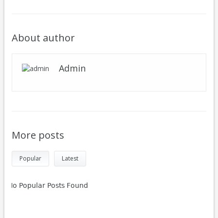
About author
Admin
More posts
Popular
Latest
No Popular Posts Found