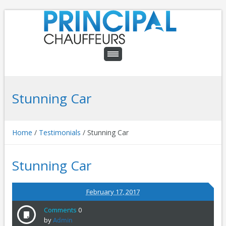
Stunning Car
Home
/
Testimonials
/
Stunning Car
Stunning Car
February 17, 2017
Comments
0
by
Admin