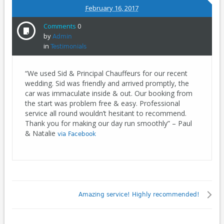
February 16, 2017
Comments
0
by
Admin
in
Testimonials
“We used Sid & Principal Chauffeurs for our recent
wedding. Sid was friendly and arrived promptly, the
car was immaculate inside & out. Our booking from
the start was problem free & easy. Professional
service all round wouldn’t hesitant to recommend.
Thank you for making our day run smoothly” – Paul
& Natalie
via Facebook
Amazing service! Highly recommended!