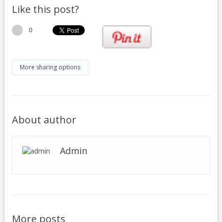
Like this post?
0
More sharing options
About author
Admin
More posts