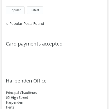
Popular
Latest
No Popular Posts Found
Card payments accepted
Harpenden Office
Principal Chauffeurs
65 High Street
Harpenden
Herts