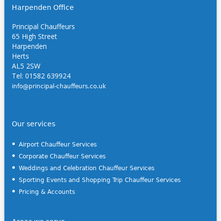
Harpenden Office
Principal Chauffeurs
65 High Street
Harpenden
Herts
AL5 2SW
Tel: 01582 639924
info@principal-chauffeurs.co.uk
Our services
Airport Chauffeur Services
Corporate Chauffeur Services
Weddings and Celebration Chauffeur Services
Sporting Events and Shopping Trip Chauffeur Services
Pricing & Accounts