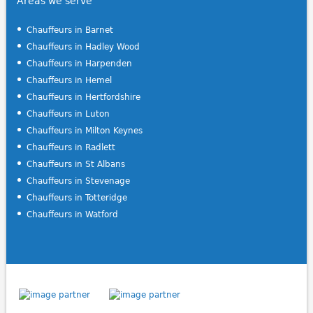
Areas we serve
Chauffeurs in Barnet
Chauffeurs in Hadley Wood
Chauffeurs in Harpenden
Chauffeurs in Hemel
Chauffeurs in Hertfordshire
Chauffeurs in Luton
Chauffeurs in Milton Keynes
Chauffeurs in Radlett
Chauffeurs in St Albans
Chauffeurs in Stevenage
Chauffeurs in Totteridge
Chauffeurs in Watford