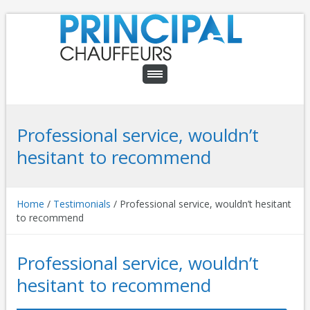
Professional service, wouldn’t
hesitant to recommend
Home
/
Testimonials
/
Professional service, wouldn’t hesitant
to recommend
Professional service, wouldn’t
hesitant to recommend