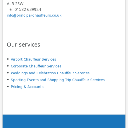
AL5 2SW
Tel: 01582 639924
info@principal-chauffeurs.co.uk
Our services
Airport Chauffeur Services
Corporate Chauffeur Services
Weddings and Celebration Chauffeur Services
Sporting Events and Shopping Trip Chauffeur Services
Pricing & Accounts